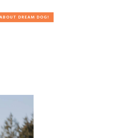
 ABOUT DREAM DOG!