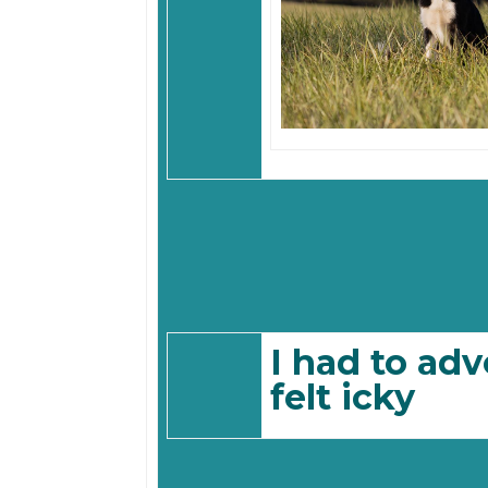
I had to adv
felt icky