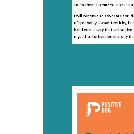
to do them, no muzzle, no restrain
I will continue to advocate for Ri
It’ll probably always feel icky, b
handled in a way that will set hi
myself to be handled in a way tha