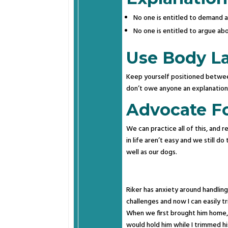
No one is entitled to demand a 
No one is entitled to argue ab
Use Body L
Keep yourself positioned between
don’t owe anyone an explanatio
Advocate For
We can practice all of this, and re
in life aren’t easy and we still 
well as our dogs.
Riker has anxiety around handling 
challenges and now I can easily tri
When we first brought him home, 
would hold him while I trimmed hi