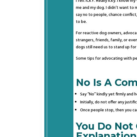
I felt ICKY. Really icky. I know m
me and my dog. I didn’t want to m
say no to people, chance conflict
to be.
For reactive dog owners, advoca
strangers, friends, family, or ev
dogs still need us to stand up fo
Some tips for advocating with peo
No Is A Com
Say “No” kindly yet firmly and h
Initially, do not offer any just
Once people stop, then you can
You Do Not
Explanation