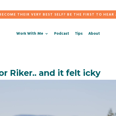
ECOME THEIR VERY BEST SELF? BE THE FIRST TO HEAR
Work With Me
Podcast
Tips
About
r Riker.. and it felt icky