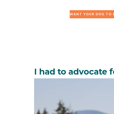
WANT YOUR DOG TO B
I had to advocate fo