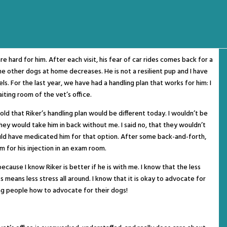
are hard for him. After each visit, his fear of car rides comes back for a
he other dogs at home decreases. He is not a resilient pup and I have
els. For the last year, we have had a handling plan that works for him: I
aiting room of the vet’s office.
told that Riker’s handling plan would be different today. I wouldn’t be
 they would take him in back without me. I said no, that they wouldn’t
ould have medicated him for that option. After some back-and-forth,
m for his injection in an exam room.
ecause I know Riker is better if he is with me. I know that the less
ts means less stress all around. I know that it is okay to advocate for
ng people how to advocate for their dogs!