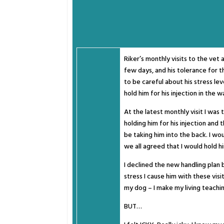
Riker’s monthly visits to the vet 
few days, and his tolerance for t
to be careful about his stress lev
hold him for his injection in the w
At the latest monthly visit I was 
holding him for his injection and
be taking him into the back. I w
we all agreed that I would hold hi
I declined the new handling plan b
stress I cause him with these visi
my dog – I make my living teachi
BUT…