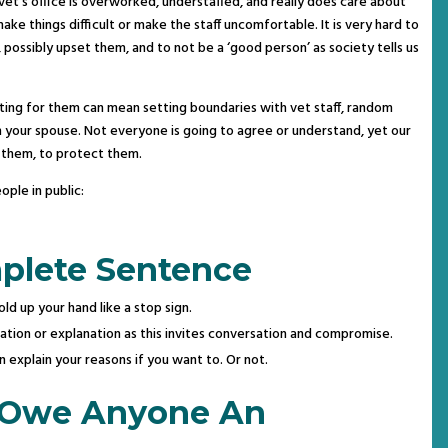
y vet’s office is overworked, understaffed, and really does care about
ake things difficult or make the staff uncomfortable. It is very hard to
, possibly upset them, and to not be a ‘good person’ as society tells us
ting for them can mean setting boundaries with vet staff, random
en your spouse. Not everyone is going to agree or understand, yet our
r them, to protect them.
ple in public:
plete Sentence
old up your hand like a stop sign.
ification or explanation as this invites conversation and compromise.
 explain your reasons if you want to. Or not.
 Owe Anyone An