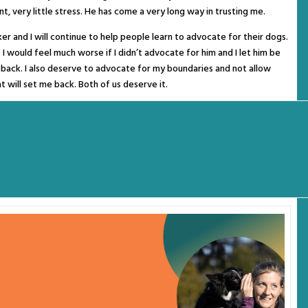
t, very little stress. He has come a very long way in trusting me.
ker and I will continue to help people learn to advocate for their dogs.
ut I would feel much worse if I didn’t advocate for him and I let him be
m back. I also deserve to advocate for my boundaries and not allow
t will set me back. Both of us deserve it.