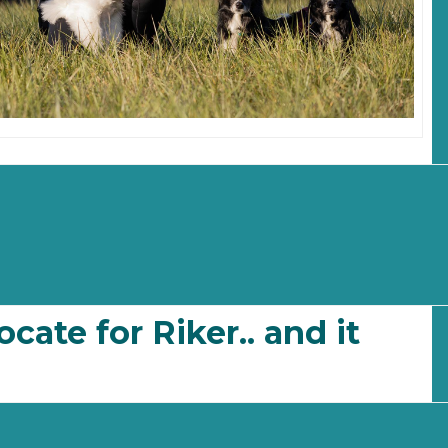
ocate for Riker.. and it