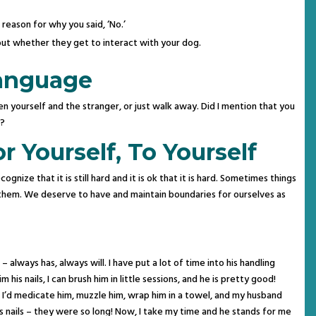
reason for why you said, ‘No.’
out whether they get to interact with your dog.
anguage
 yourself and the stranger, or just walk away. Did I mention that you
n?
 Yourself, To Yourself
cognize that it is still hard and it is ok that it is hard. Sometimes things
do them. We deserve to have and maintain boundaries for ourselves as
– always has, always will. I have put a lot of time into his handling
m his nails, I can brush him in little sessions, and he is pretty good!
I’d medicate him, muzzle him, wrap him in a towel, and my husband
s nails – they were so long! Now, I take my time and he stands for me