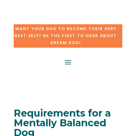
WANT YOUR DOG TO BECOME THEIR VERY
BEST SELF? BE THE FIRST TO HEAR ABOUT
DREAM DOG!
Requirements for a
Mentally Balanced
Dog