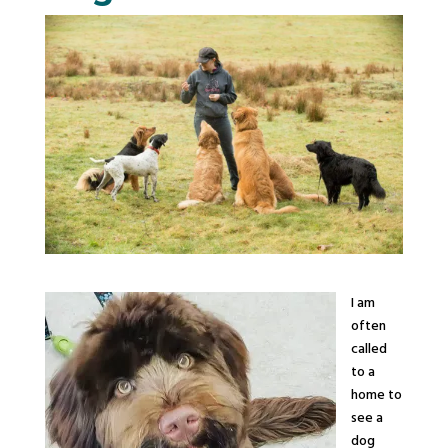
I am
often
called
to a
home to
see a
dog