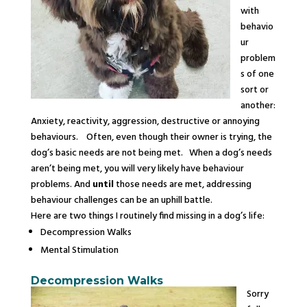
with
behavio
ur
problem
s of one
sort or
another:
Anxiety, reactivity, aggression, destructive or annoying
behaviours. Often, even though their owner is trying, the
dog’s basic needs are not being met. When a dog’s needs
aren’t being met, you will very likely have behaviour
problems. And
until
those needs are met, addressing
behaviour challenges can be an uphill battle.
Here are two things I routinely find missing in a dog’s life:
Decompression
Walks
Mental Stimulation
Decompression
Walks
Sorry