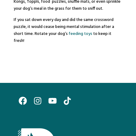
Kongs, Toppls, food puzzles, snuffle mats, or even sprinkle
your dog’s meal in the grass for them to sniff out.
If you sat down every day and did the same crossword
puzzle, it would cease being mental stimulation after a
short time. Rotate your dog’s
feeding toys
to keep it
fresh!
Facebook
Instagram
YouTube
TikTok