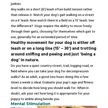
junkies.
Any walks on a short (6′) leash often build tension rather
than release it. Watch your dog’s gait walking on a street
on a 6′ leash. Now watch them in a field on a 15′ leash. See
the difference? Dogs require the ability to move freely
through their gaits, choosing for themselves which gait to
use, generally for an extended period of time.
Healthy movement for your dog is either off
leash or on a long line (15’ – 30’) and trotting
around sniffing and peeing and just ‘being a
dog’ in nature.
Do you have a quiet country street, trail, logging road, or
field where you can take your dog for
decompression
walks? As an adult, a good two hours doing this a few
times a week is ideal. Evaluate your pup’s age and fitness
level to decide how long you should walk for. When in
doubt, ask your vet how long it is appropriate for your
puppy to amble along beside you.
Mental Stimulation