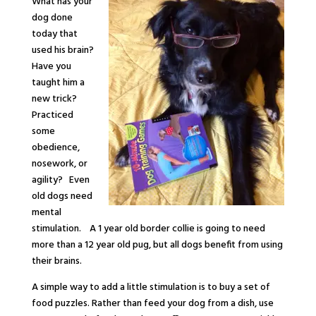
What has your
dog done
today that
used his brain?
Have you
taught him a
new trick?
Practiced
some
obedience,
nosework, or
agility? Even
old dogs need
mental
stimulation. A 1 year old border collie is going to need
more than a 12 year old pug, but all dogs benefit from using
their brains.
A simple way to add a little stimulation is to buy a set of
food puzzles. Rather than feed your dog from a dish, use