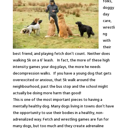
folks,
doggy
day
care,
wrestli
ng
with
their
best friend, and playing fetch don’t count. Neither does
walking 5k on a 6′ leash. In fact, the more of these high
intensity games your dog plays, the more he needs
decompression walks. If you have a young dog that gets
overexcited or anxious, that 5k walk around the
neighbourhood, past the bus stop and the school might
actually be doing more harm than good!
This is one of the most important pieces to having a
mentally
healthy dog. Many dogs living in towns don’t have
the opportunity to use their bodies in a healthy, non-
adrenalized way. Fetch and wrestling games are fun for
many dogs, but too much and they create adrenaline