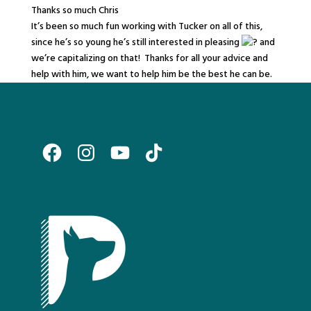
Thanks so much Chris
It’s been so much fun working with Tucker on all of this,
since he’s so young he’s still interested in pleasing
and
we’re capitalizing on that! Thanks for all your advice and
help with him, we want to help him be the best he can be.
Facebook
Instagram
YouTube
TikTok