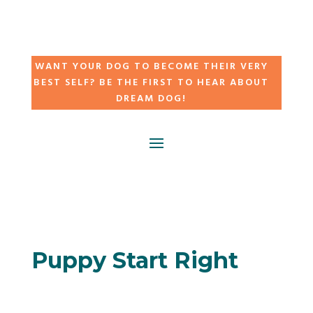
WANT YOUR DOG TO BECOME THEIR VERY
BEST SELF? BE THE FIRST TO HEAR ABOUT
DREAM DOG!
Puppy Start Right