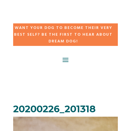
WANT YOUR DOG TO BECOME THEIR VERY
BEST SELF? BE THE FIRST TO HEAR ABOUT
DREAM DOG!
20200226_201318