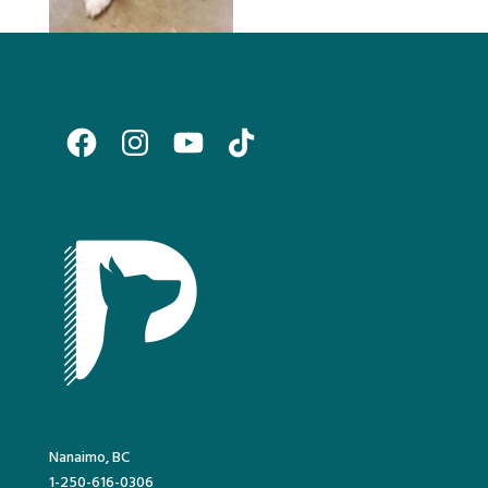
Facebook
Instagram
YouTube
TikTok
Nanaimo, BC
1-250-616-0306