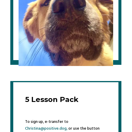
5 Lesson Pack
To sign up, e-transfer to
Christina@positive.dog,
or use the button