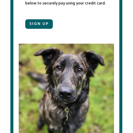
below to securely pay using your credit card.
SIGN UP