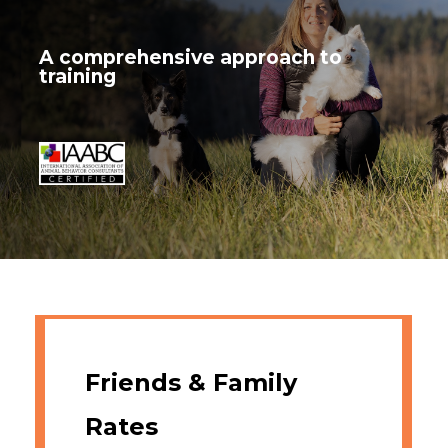
A comprehensive approach to
training
Friends & Family
Rates