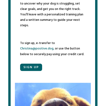
to uncover why your dog is struggling, set
clear goals, and get you on the right track.
You’ll leave with a personalized training plan
and a written summary to guide your next
steps.
To sign up, e-transfer to
Christina@positive.dog,
or use the button
below to securely pay using your credit card.
SIGN UP