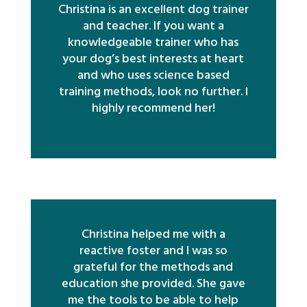
Christina is an excellent dog trainer
and teacher. If you want a
knowledgeable trainer who has
your dog’s best interests at heart
and who uses science based
training methods, look no further. I
highly recommend her!
Christina helped me with a
reactive foster and I was so
grateful for the methods and
education she provided. She gave
me the tools to be able to help