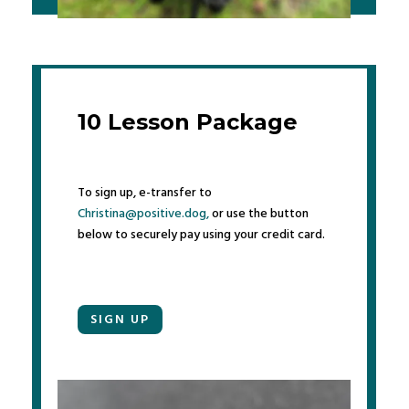
10 Lesson Package
To sign up, e-transfer to
Christina@positive.dog,
or use the button
below to securely pay using your credit card.
SIGN UP