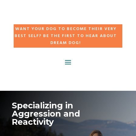
WANT YOUR DOG TO BECOME THEIR VERY
BEST SELF? BE THE FIRST TO HEAR ABOUT
DREAM DOG!
Specializing in
Aggression and
Reactivity