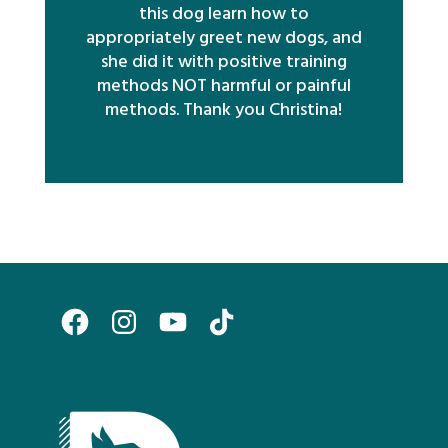
this dog learn how to
appropriately greet new dogs, and
she did it with positive training
methods NOT harmful or painful
methods. Thank you Christina!
Facebook
Instagram
YouTube
TikTok