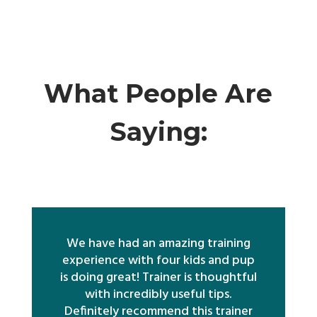
What People Are
Saying:
We have had an amazing training
experience with four kids and pup
is doing great! Trainer is thoughtful
with incredibly useful tips.
Definitely recommend this trainer