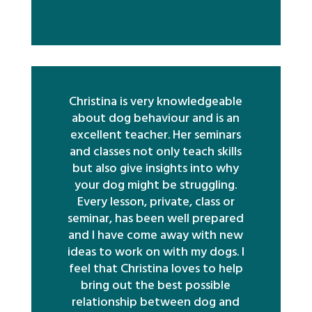
Christina is very knowledgeable
about dog behaviour and is an
excellent teacher. Her seminars
and classes not only teach skills
but also give insights into why
your dog might be struggling.
Every lesson, private, class or
seminar, has been well prepared
and I have come away with new
ideas to work on with my dogs. I
feel that Christina loves to help
bring out the best possible
relationship between dog and