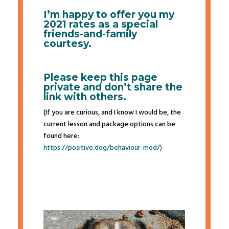
I’m happy to offer you my
2021 rates as a special
friends-and-family
courtesy.
Please keep this page
private and don’t share the
link with others.
(If you are curious, and I know I would be, the
current lesson and package options can be
found here:
https://positive.dog/
behaviour-mod/)