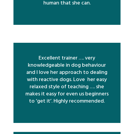
human that she can.
Excellent trainer …. very
knowledgeable in dog behaviour
and I love her approach to dealing
with reactive dogs. Love her easy
relaxed style of teaching …. she
makes it easy for even us beginners
to ‘get it’. Highly recommended.