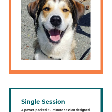
Single Session
A power-packed 60-minute session designed