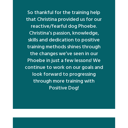
So thankful for the training help
that Christina provided us for our
reactive/fearful dog Phoebe.
Christina’s passion, knowledge,
skills and dedication to positive
training methods shines through
the changes we’ve seen in our
Phoebe in just a few lessons! We
continue to work on our goals and
look forward to progressing
through more training with
Positive Dog!